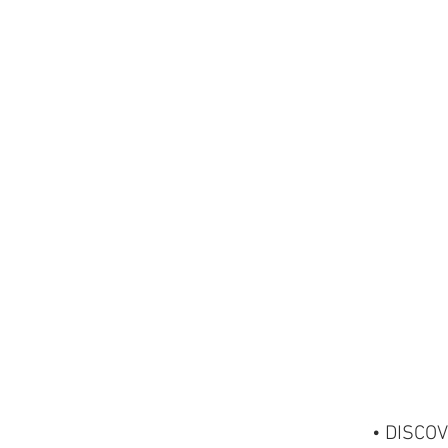
• DISCOV