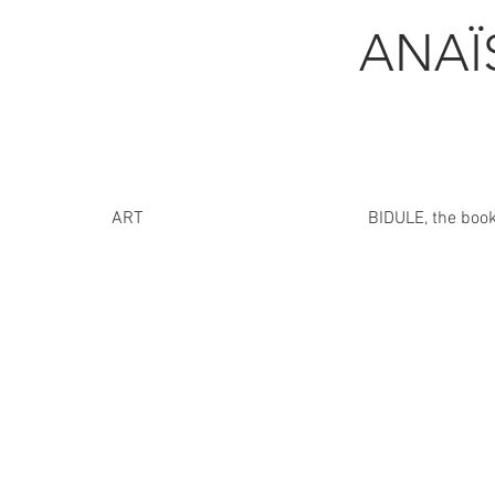
ANA
ART
BIDULE, the boo