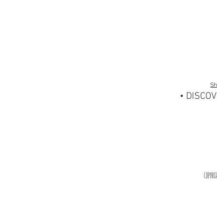
S
• DISCOV