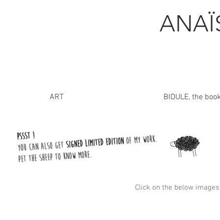
ANA
ART
BIDULE, the boo
Click on the below images