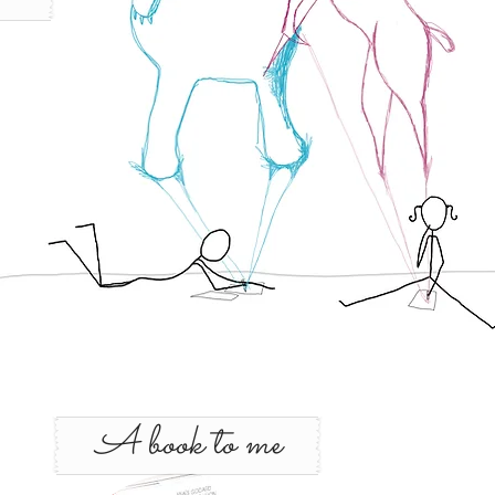
A book to me