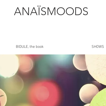
ANAÏSMOODS
BIDULE, the book
SHOWS