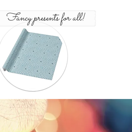
Fancy presents for all!