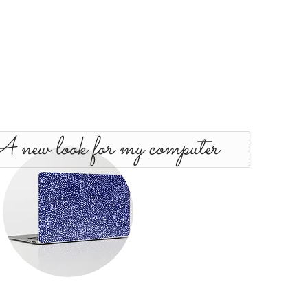
 new look for my computer