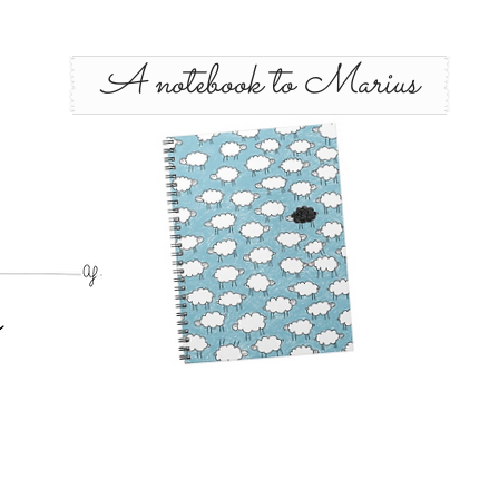
A notebook to Marius