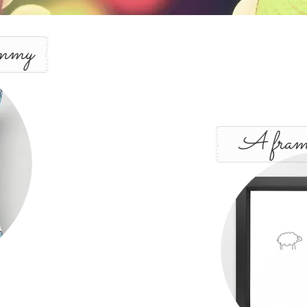
mmy
A frame