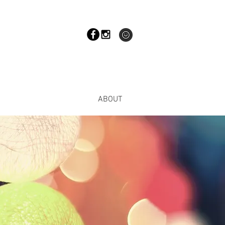
ABOUT