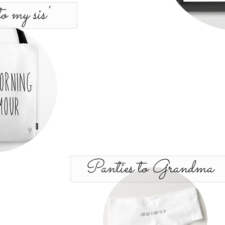
o my sis'
Panties to Grandma