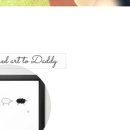
d art to Daddy