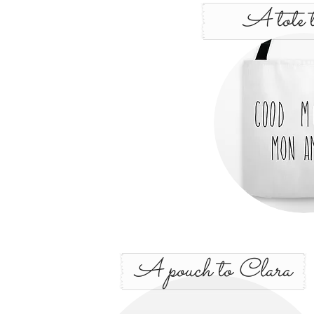
A tote t
A pouch to Clara