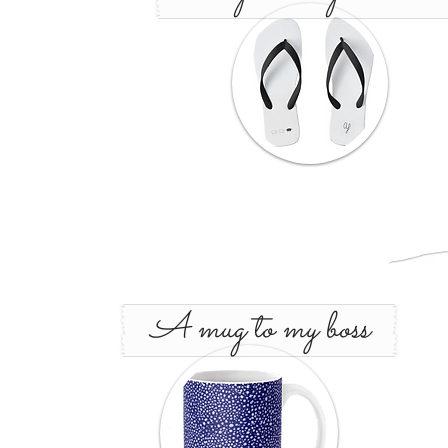
A mug to my boss