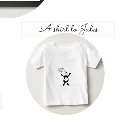
A shirt to Jules