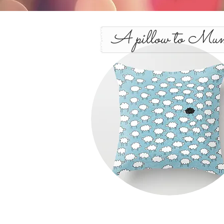
A pillow to Mu