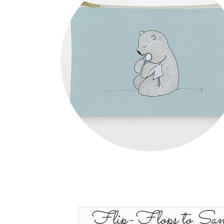
Flip-Flops to San