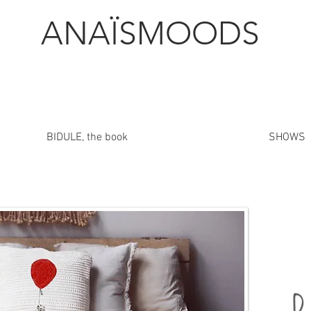
ANAÏSMOODS
BIDULE, the book
SHOWS