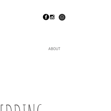
ABOUT