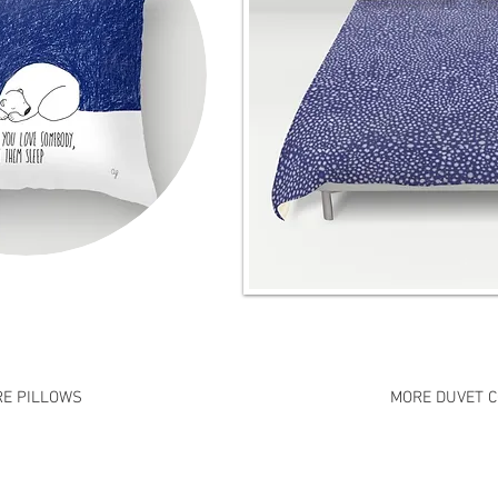
E PILLOWS
MORE DUVET 