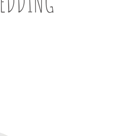
EDDING