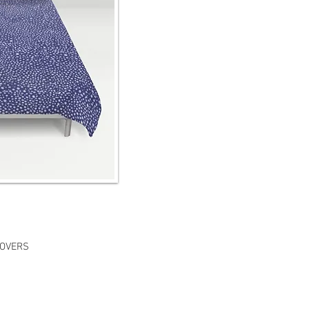
COVERS